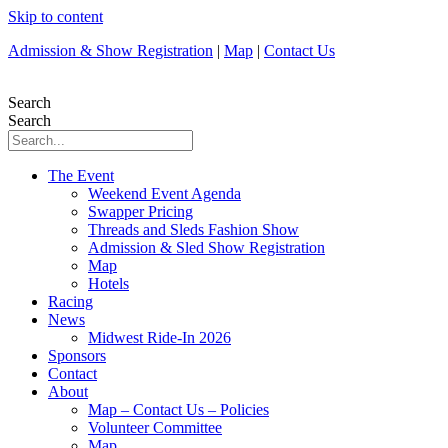
Skip to content
Admission & Show Registration
|
Map
|
Contact Us
Search
Search
The Event
Weekend Event Agenda
Swapper Pricing
Threads and Sleds Fashion Show
Admission & Sled Show Registration
Map
Hotels
Racing
News
Midwest Ride-In 2026
Sponsors
Contact
About
Map – Contact Us – Policies
Volunteer Committee
Map