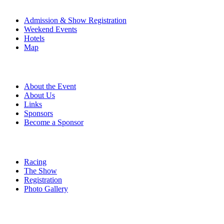
The Event
Admission & Show Registration
Weekend Events
Hotels
Map
About
About the Event
About Us
Links
Sponsors
Become a Sponsor
Event Details
Racing
The Show
Registration
Photo Gallery
More