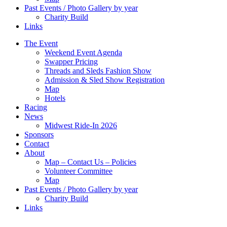
Past Events / Photo Gallery by year
Charity Build
Links
The Event
Weekend Event Agenda
Swapper Pricing
Threads and Sleds Fashion Show
Admission & Sled Show Registration
Map
Hotels
Racing
News
Midwest Ride-In 2026
Sponsors
Contact
About
Map – Contact Us – Policies
Volunteer Committee
Map
Past Events / Photo Gallery by year
Charity Build
Links