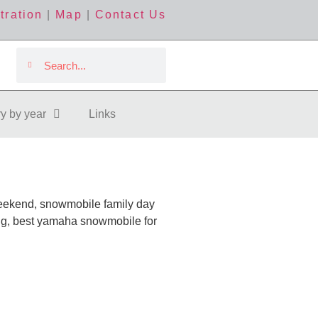
tration
|
Map
|
Contact Us
ry by year
Links