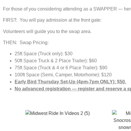
For those of you considering attending as a SWAPPER — here i
FIRST: You will pay admission at the front gate:
Volunteers will guide you to the swap area.
THEN: Swap Pricing:
25ft Space (Truck only): $30
50ft Space Truck & 2 Place Trailer): $60
75ft Space (Truck & 4 or 6 Place Trailer): $90
100ft Space (Semi, Camper, Motorhome): $120
Early Bird Thursday Set-Up (4pm-7pm ONLY): $50.
No advanced registration — register and reserve a s