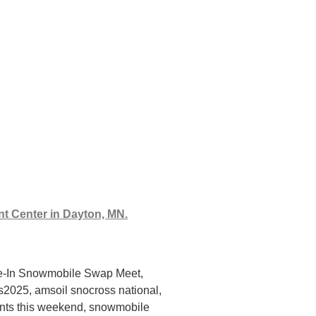
nt Center in Dayton, MN.