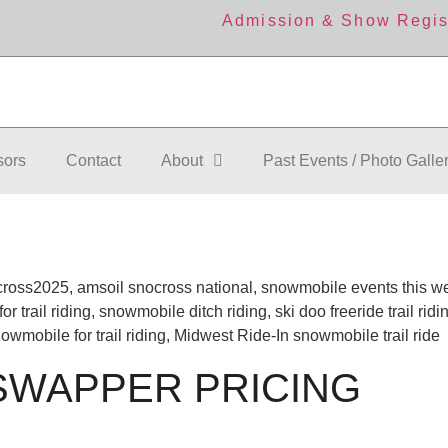
Admission & Show Regis
sors
Contact
About
Past Events / Photo Galle
 SWAPPER PRICING