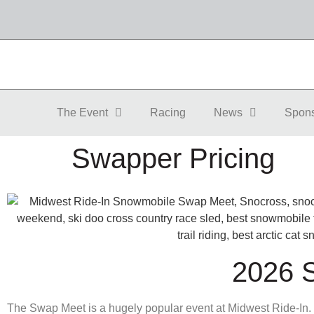
The Event
Racing
News
Spon
Swapper Pricing
2026
The Swap Meet is a hugely popular event at Midwest Ride-In.