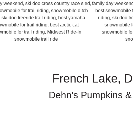
French Lake, 
Dehn's Pumpkins &