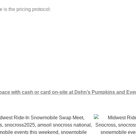
s the pricing protocol:
pace with cash or card on-site at Dehn’s Pumpkins and Eve