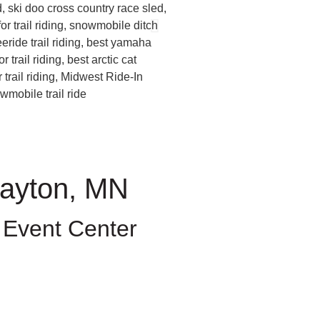
Dayton, MN
 Event Center