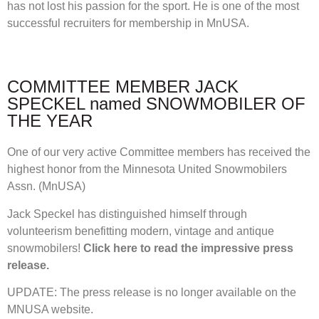
has not lost his passion for the sport. He is one of the most
successful recruiters for membership in MnUSA.
COMMITTEE MEMBER JACK
SPECKEL named SNOWMOBILER OF
THE YEAR
One of our very active Committee members has received the
highest honor from the Minnesota United Snowmobilers
Assn. (MnUSA)
Jack Speckel has distinguished himself through
volunteerism benefitting modern, vintage and antique
snowmobilers!
Click here to read the impressive press
release.
UPDATE: The press release is no longer available on the
MNUSA website.