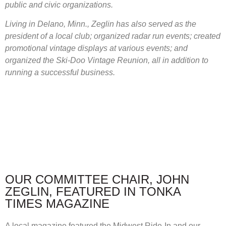
public and civic organizations.
Living in Delano, Minn., Zeglin has also served as the
president of a local club; organized radar run events; created
promotional vintage displays at various events; and
organized the Ski-Doo Vintage Reunion, all in addition to
running a successful business.
OUR COMMITTEE CHAIR, JOHN
ZEGLIN, FEATURED IN TONKA
TIMES MAGAZINE
A local magazine featured the Midwest Ride-In and our