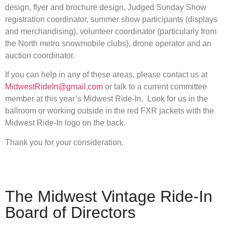
design, flyer and brochure design, Judged Sunday Show
registration coordinator, summer show participants (displays
and merchandising), volunteer coordinator (particularly from
the North metro snowmobile clubs), drone operator and an
auction coordinator.
If you can help in any of these areas, please contact us at
MidwestRideIn@gmail.com
or talk to a current committee
member at this year’s Midwest Ride-In. Look for us in the
ballroom or working outside in the red FXR jackets with the
Midwest Ride-In logo on the back.
Thank you for your consideration.
The Midwest Vintage Ride-In
Board of Directors