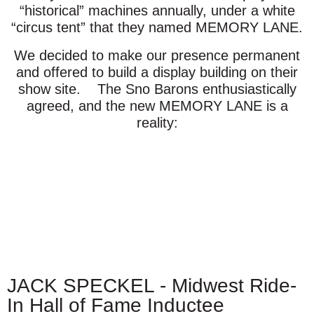
“historical” machines annually, under a white
“circus tent” that they named MEMORY LANE.
We decided to make our presence permanent
and offered to build a display building on their
show site. The Sno Barons enthusiastically
agreed, and the new MEMORY LANE is a
reality:
JACK SPECKEL - Midwest Ride-
In Hall of Fame Inductee