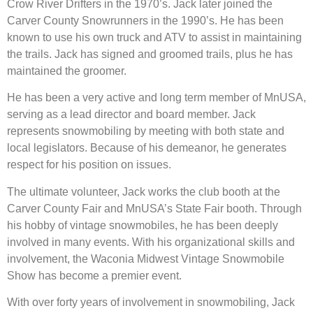
Crow River Drifters in the 1970’s. Jack later joined the
Carver County Snowrunners in the 1990’s. He has been
known to use his own truck and ATV to assist in maintaining
the trails. Jack has signed and groomed trails, plus he has
maintained the groomer.
He has been a very active and long term member of MnUSA,
serving as a lead director and board member. Jack
represents snowmobiling by meeting with both state and
local legislators. Because of his demeanor, he generates
respect for his position on issues.
The ultimate volunteer, Jack works the club booth at the
Carver County Fair and MnUSA’s State Fair booth. Through
his hobby of vintage snowmobiles, he has been deeply
involved in many events. With his organizational skills and
involvement, the Waconia Midwest Vintage Snowmobile
Show has become a premier event.
With over forty years of involvement in snowmobiling, Jack