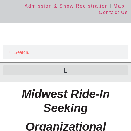
Admission & Show Registration
|
Map
|
Contact Us
Midwest Ride-In
Seeking
Organizational