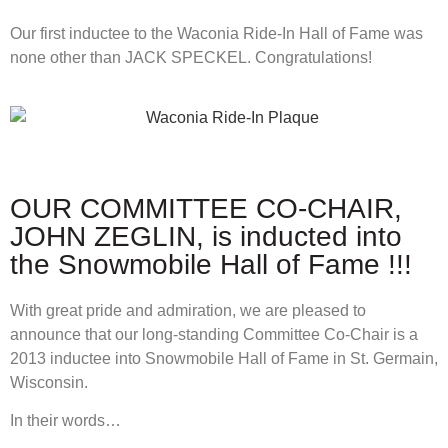
Our first inductee to the Waconia Ride-In Hall of Fame was
none other than JACK SPECKEL. Congratulations!
OUR COMMITTEE CO-CHAIR,
JOHN ZEGLIN, is inducted into
the Snowmobile Hall of Fame !!!
With great pride and admiration, we are pleased to
announce that our long-standing Committee Co-Chair is a
2013 inductee into Snowmobile Hall of Fame in St. Germain,
Wisconsin.
In their words…