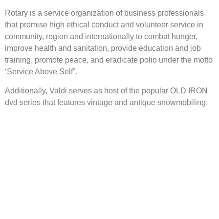
Rotary is a service organization of business professionals
that promise high ethical conduct and volunteer service in
community, region and internationally to combat hunger,
improve health and sanitation, provide education and job
training, promote peace, and eradicate polio under the motto
‘Service Above Self”.
Additionally, Valdi serves as host of the popular OLD IRON
dvd series that features vintage and antique snowmobiling.
The Event
About
Admission & Show Registration
About the Event
Weekend Events
About Us
Hotels
Links
Map
Sponsors
Become a Sponsor