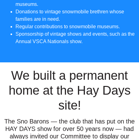
museums.
Donations to vintage snowmobile brethren whose
families are in need.
Regular contributions to snowmobile museums.
Sponsorship of vintage shows and events, such as the
Annual VSCA Nationals show.
We built a permanent
home at the Hay Days
site!
The Sno Barons — the club that has put on the
HAY DAYS show for over 50 years now — had
always invited our Committee to display our