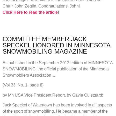
Chair, John Zeglin. Congratulations, John!
Click Here to read the article
!
COMMITTEE MEMBER JACK
SPECKEL HONORED IN MINNESOTA
SNOWMOBILING MAGAZINE
As published in the September 2012 edition of MINNESOTA
SNOWMOBILING, the official publication of the Minnesota
Snowmobilers Association…
(Vol 33, No. 1, page 6)
by Mn USA Vice President Report, by Gayle Quistgard:
Jack Speckel of Watertown has been involved in all aspects
of the sport of snowmobiling. He became a member of the