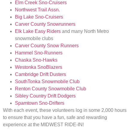
Elm Creek Sno-Cruisers
Northwest Trail Assn.
Big Lake Sno-Cruisers
Carver County Snowrunners
Elk Lake Easy Riders
and many North Metro
snowmobile clubs
Carver County Snow Runners
Hammel Sno-Runners
Chaska Sno-Hawks
Westonka SnoBlazers
Cambridge Drift Dusters
SouthTonka Snowmobile Club
Renton County Snowmobile Club
Sibley Country Drift Dodgers
Spamtown Sno-Drifters
With each event, these volunteers log in some 2,000 hours
to ensure that you have a fun, safe and rewarding
experience at the MIDWEST RIDE-IN!