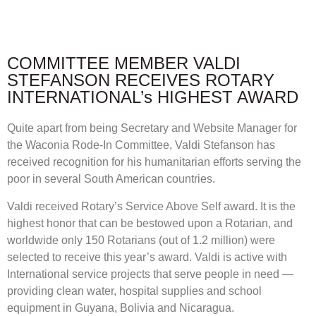
COMMITTEE MEMBER VALDI
STEFANSON RECEIVES ROTARY
INTERNATIONAL’s HIGHEST AWARD
Quite apart from being Secretary and Website Manager for
the Waconia Rode-In Committee, Valdi Stefanson has
received recognition for his humanitarian efforts serving the
poor in several South American countries.
Valdi received Rotary’s Service Above Self award. It is the
highest honor that can be bestowed upon a Rotarian, and
worldwide only 150 Rotarians (out of 1.2 million) were
selected to receive this year’s award. Valdi is active with
International service projects that serve people in need —
providing clean water, hospital supplies and school
equipment in Guyana, Bolivia and Nicaragua.