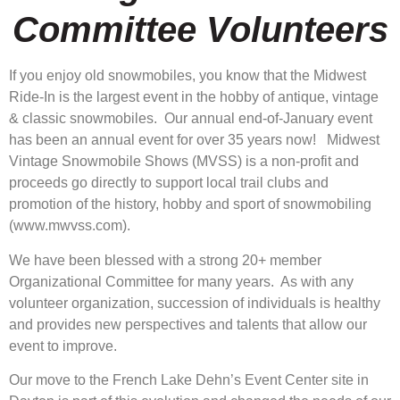
Committee Volunteers
If you enjoy old snowmobiles, you know that the Midwest
Ride-In is the largest event in the hobby of antique, vintage
& classic snowmobiles. Our annual end-of-January event
has been an annual event for over 35 years now! Midwest
Vintage Snowmobile Shows (MVSS) is a non-profit and
proceeds go directly to support local trail clubs and
promotion of the history, hobby and sport of snowmobiling
(www.mwvss.com).
We have been blessed with a strong 20+ member
Organizational Committee for many years. As with any
volunteer organization, succession of individuals is healthy
and provides new perspectives and talents that allow our
event to improve.
Our move to the French Lake Dehn’s Event Center site in