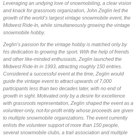
Leveraging an undying love of snowmobiling, a clear vision
and knack for grassroots organization, John Zeglin led the
growth of the world’s largest vintage snowmobile event, the
Midwest Ride-In, while simultaneously growing the vintage
snowmobile hobby.
Zeglin’s passion for the vintage hobby is matched only by
his dedication to growing the sport. With the help of friends
and other like-minded enthusiasts, Zeglin launched the
Midwest Ride-In in 1993, attracting roughly 150 entries.
Considered a successful event at the time, Zeglin would
guide the vintage event to attract upwards of 7,000
participants less than two decades later, with no end of
growth in sight. Motivated only by a desire for excellence
with grassroots representation, Zeglin shaped the event as a
volunteer-only, not-for-profit entity whose proceeds are given
to multiple snowmobile organizations. The event currently
enlists the volunteer support of more than 150 people,
several snowmobile clubs, a trail association and multiple