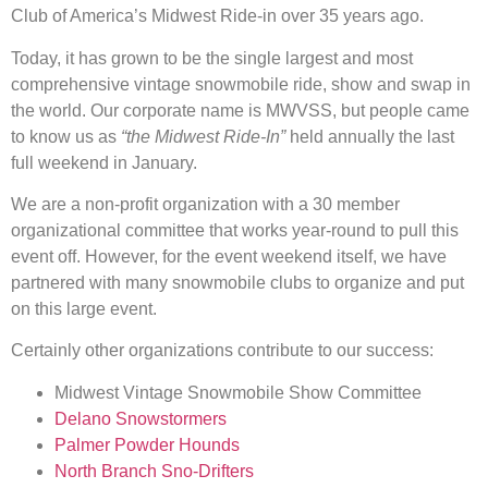
Club of America’s Midwest Ride-in over 35 years ago.
Today, it has grown to be the single largest and most
comprehensive vintage snowmobile ride, show and swap in
the world. Our corporate name is MWVSS, but people came
to know us as
“the Midwest Ride-In”
held annually the last
full weekend in January.
We are a non-profit organization with a 30 member
organizational committee that works year-round to pull this
event off. However, for the event weekend itself, we have
partnered with many snowmobile clubs to organize and put
on this large event.
Certainly other organizations contribute to our success:
Midwest Vintage Snowmobile Show Committee
Delano Snowstormers
Palmer Powder Hounds
North Branch Sno-Drifters