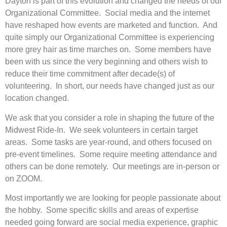
Dayton is part of this evolution and changed the needs of our
Organizational Committee. Social media and the internet
have reshaped how events are marketed and function. And
quite simply our Organizational Committee is experiencing
more grey hair as time marches on. Some members have
been with us since the very beginning and others wish to
reduce their time commitment after decade(s) of
volunteering. In short, our needs have changed just as our
location changed.
We ask that you consider a role in shaping the future of the
Midwest Ride-In. We seek volunteers in certain target
areas. Some tasks are year-round, and others focused on
pre-event timelines. Some require meeting attendance and
others can be done remotely. Our meetings are in-person or
on ZOOM.
Most importantly we are looking for people passionate about
the hobby. Some specific skills and areas of expertise
needed going forward are social media experience, graphic