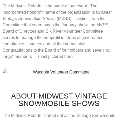
The Midwest Ride-In is the name of our event. The
incorporated nonprofit name of the organization is
Midwest
Vintage Snowmobile Shows
(MVSS). Distinct from the
Committee that coordinates the January show, the MVSS
Board of Directors and Elk River Volunteer Committee
serves to manage the nonprofit in terms of governance,
compliance, finances and all that boring stuff.
Congratulations to the Board of four officers and seven “at
large” members — most pictured here
ABOUT MIDWEST VINTAGE
SNOWMOBILE SHOWS
The Midwest Ride-In started out as the Vintage Snowmobile