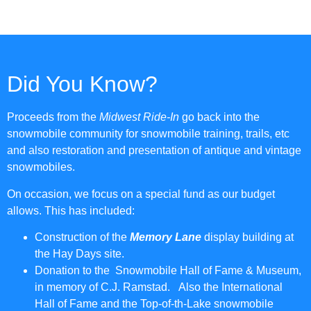
Did You Know?
Proceeds from the
Midwest Ride-In
go back into the
snowmobile community for snowmobile training, trails, etc
and also restoration and presentation of antique and vintage
snowmobiles.
On occasion, we focus on a special fund as our budget
allows. This has included:
Construction of the
Memory Lane
display building at
the Hay Days site.
Donation to the Snowmobile Hall of Fame & Museum,
in memory of C.J. Ramstad. Also the International
Hall of Fame and the Top-of-th-Lake snowmobile