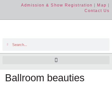
Admission & Show Registration
|
Map
|
Contact Us
Ballroom beauties
The Event
About