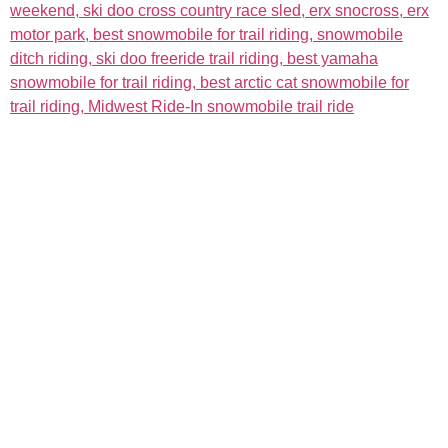
The Event
About
Admission & Show Registration
About the Event
Weekend Events
About Us
Hotels
Links
Map
Sponsors
Become a Sponsor
Event Details
More
Racing
News