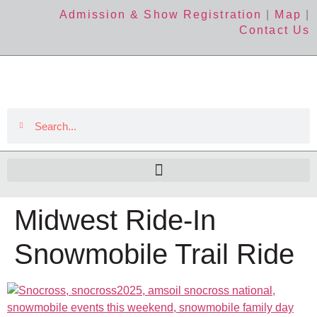
Admission & Show Registration
|
Map
|
Contact Us
Midwest Ride-In
Snowmobile Trail Ride