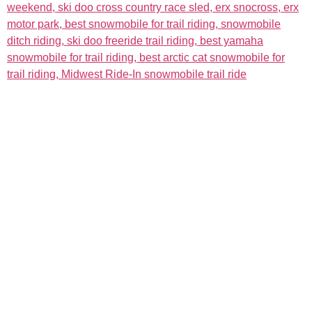
The Event
About
Admission & Show Registration
About the Event
Weekend Events
About Us
Hotels
Links
Map
Sponsors
Become a Sponsor
Event Details
More
Racing
News