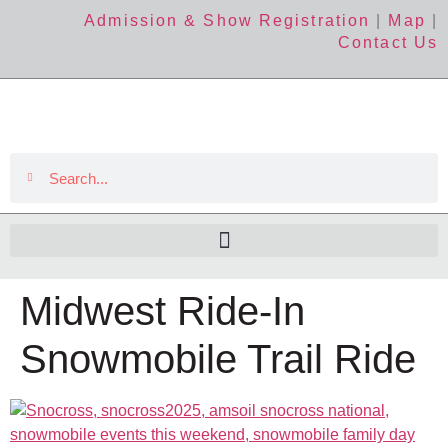
Admission & Show Registration
|
Map
|
Contact Us
Midwest Ride-In
Snowmobile Trail Ride