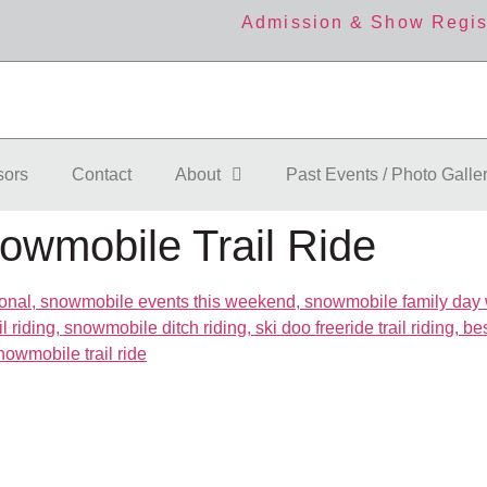
Admission & Show Regis
sors
Contact
About
Past Events / Photo Galle
owmobile Trail Ride