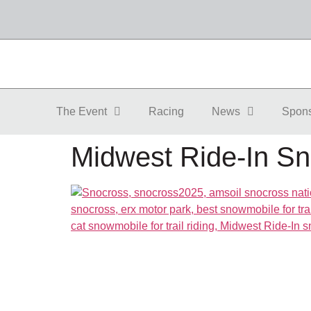
The Event
Racing
News
Spon
Midwest Ride-In Sn