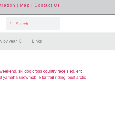
tration
|
Map
|
Contact Us
ry by year
Links