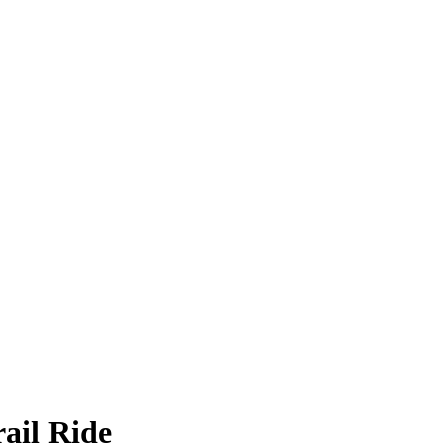
ail Ride