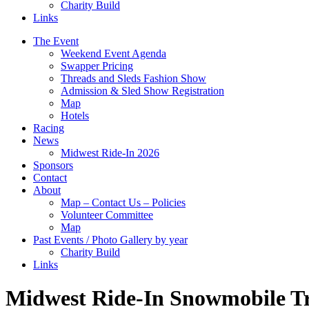
Charity Build
Links
The Event
Weekend Event Agenda
Swapper Pricing
Threads and Sleds Fashion Show
Admission & Sled Show Registration
Map
Hotels
Racing
News
Midwest Ride-In 2026
Sponsors
Contact
About
Map – Contact Us – Policies
Volunteer Committee
Map
Past Events / Photo Gallery by year
Charity Build
Links
Midwest Ride-In Snowmobile Tr