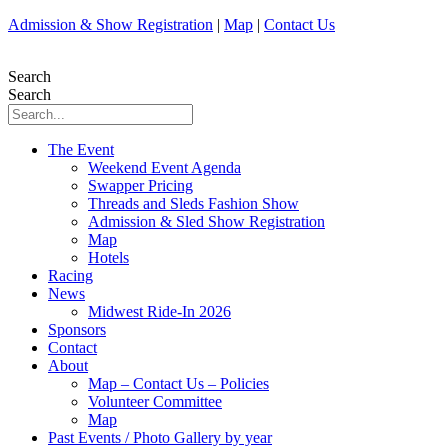
Skip
Admission & Show Registration
|
Map
|
Contact Us
to
content
Search
Search
The Event
Weekend Event Agenda
Swapper Pricing
Threads and Sleds Fashion Show
Admission & Sled Show Registration
Map
Hotels
Racing
News
Midwest Ride-In 2026
Sponsors
Contact
About
Map – Contact Us – Policies
Volunteer Committee
Map
Past Events / Photo Gallery by year