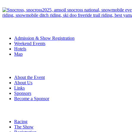
The Event
Admission & Show Registration
Weekend Events
Hotels
Map
About
About the Event
About Us
Links
Sponsors
Become a Sponsor
Event Details
Racing
The Show