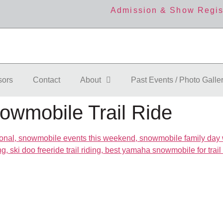
Admission & Show Regis
sors
Contact
About
Past Events / Photo Galle
owmobile Trail Ride