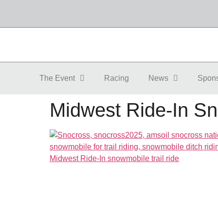
The Event
Racing
News
Spon
Midwest Ride-In Sn