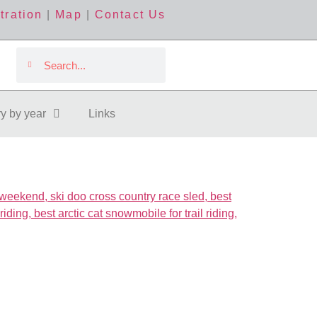
tration
|
Map
|
Contact Us
ry by year
Links