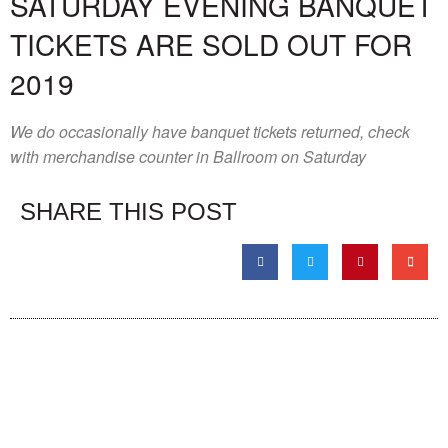
SATURDAY EVENING BANQUET
TICKETS ARE SOLD OUT FOR
2019
We do occasionally have banquet tickets returned, check
with merchandise counter in Ballroom on Saturday
SHARE THIS POST