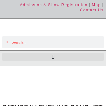
Admission & Show Registration
|
Map
|
Contact Us