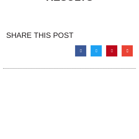
SHARE THIS POST
The Event
About
Admission & Show Registration
About the Event
Weekend Events
About Us
Hotels
Links