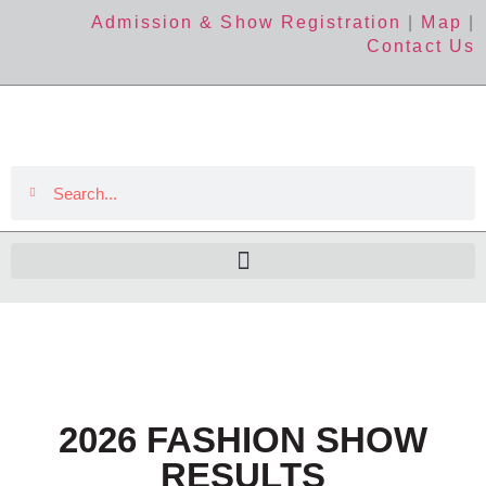
Admission & Show Registration
|
Map
|
Contact Us
2026 FASHION SHOW
RESULTS