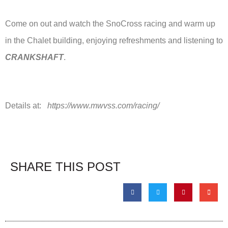
Come on out and watch the SnoCross racing and warm up
in the Chalet building, enjoying refreshments and listening to
CRANKSHAFT
.
Details at:
https://www.mwvss.com/racing/
SHARE THIS POST