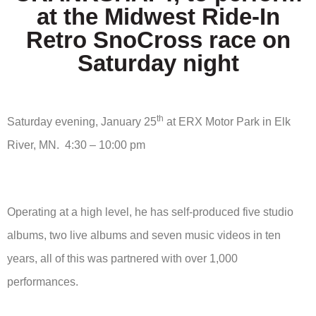
at the Midwest Ride-In
Retro SnoCross race on
Saturday night
th
Saturday evening, January 25
at ERX Motor Park in Elk
River, MN. 4:30 – 10:00 pm
Operating at a high level, he has self-produced five studio
albums, two live albums and seven music videos in ten
years, all of this was partnered with over 1,000
performances.