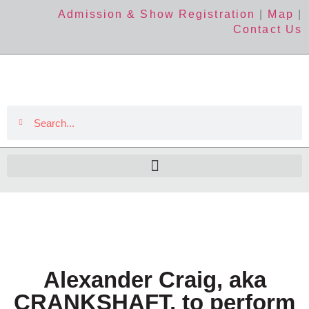
Admission & Show Registration
|
Map
|
Contact Us
Alexander Craig, aka
CRANKSHAFT, to perform