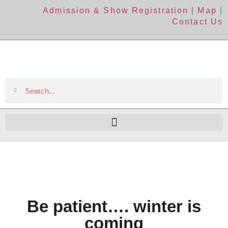
Admission & Show Registration
|
Map
|
Contact Us
Be patient…. winter is
coming