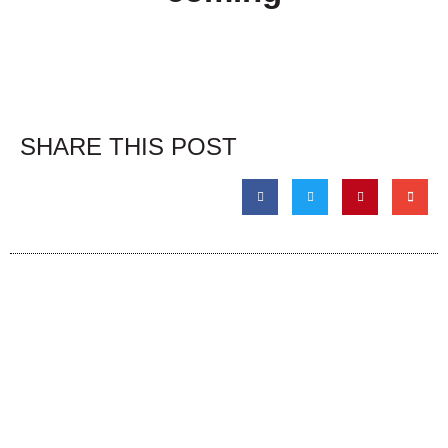
SHARE THIS POST
The Event
About
Admission & Show Registration
About the Event