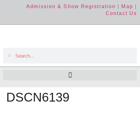
Admission & Show Registration
|
Map
|
Contact Us
DSCN6139
The Event
About