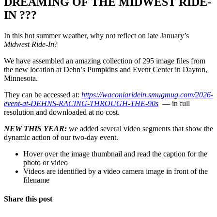
DREAMING OF THE MIDWEST RIDE-
IN ???
In this hot summer weather, why not reflect on late January’s
Midwest Ride-In
?
We have assembled an amazing collection of 295 image files from
the new location at Dehn’s Pumpkins and Event Center in Dayton,
Minnesota.
They can be accessed at:
https://waconiaridein.smugmug.com/2026-
event-at-DEHNS-RACING-THROUGH-THE-90s
— in full
resolution and downloaded at no cost.
NEW THIS YEAR:
we added several video segments that show the
dynamic action of our two-day event.
Hover over the image thumbnail and read the caption for the
photo or video
Videos are identified by a video camera image in front of the
filename
Share this post