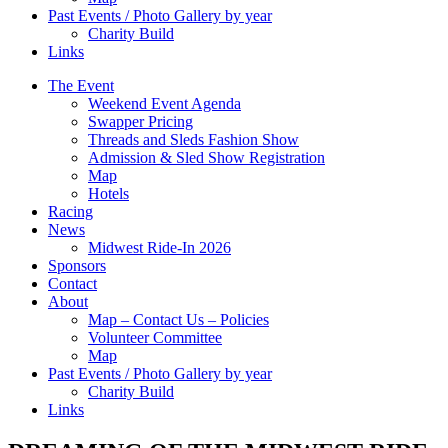
Past Events / Photo Gallery by year
Charity Build
Links
The Event
Weekend Event Agenda
Swapper Pricing
Threads and Sleds Fashion Show
Admission & Sled Show Registration
Map
Hotels
Racing
News
Midwest Ride-In 2026
Sponsors
Contact
About
Map – Contact Us – Policies
Volunteer Committee
Map
Past Events / Photo Gallery by year
Charity Build
Links