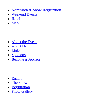
The Event
Admission & Show Registration
Weekend Events
Hotels
Map
About
About the Event
About Us
Links
Sponsors
Become a Sponsor
Event Details
Racing
The Show
Registration
Photo Gallery
More