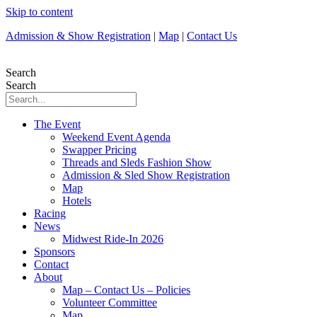
Skip to content
Admission & Show Registration
|
Map
|
Contact Us
Search
Search
The Event
Weekend Event Agenda
Swapper Pricing
Threads and Sleds Fashion Show
Admission & Sled Show Registration
Map
Hotels
Racing
News
Midwest Ride-In 2026
Sponsors
Contact
About
Map – Contact Us – Policies
Volunteer Committee
Map