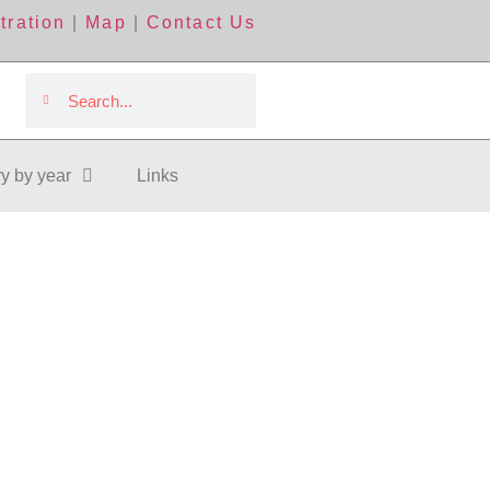
tration
|
Map
|
Contact Us
ry by year
Links
ollow Us