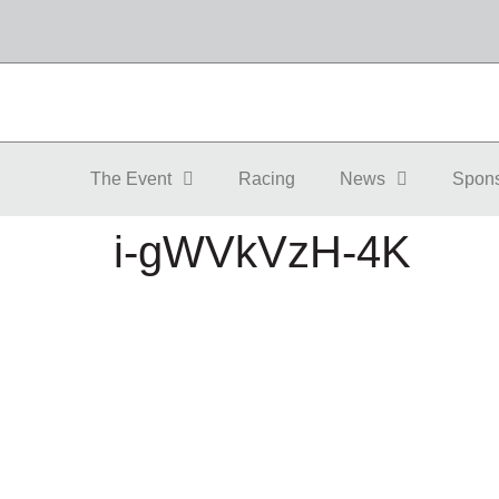
The Event
Racing
News
Spon
i-gWVkVzH-4K
The Event
About
Event