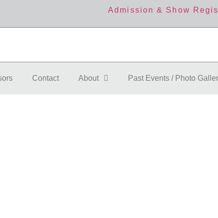
Admission & Show Regis
sors
Contact
About
Past Events / Photo Galle
 Details
More
F