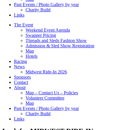
Past Events / Photo Gallery by year
Charity Build
Links
The Event
Weekend Event Agenda
Swapper Pricing
Threads and Sleds Fashion Show
Admission & Sled Show Registration
Map
Hotels
Racing
News
Midwest Ride-In 2026
Sponsors
Contact
About
Map – Contact Us – Policies
Volunteer Committee
Map
Past Events / Photo Gallery by year
Charity Build
Links