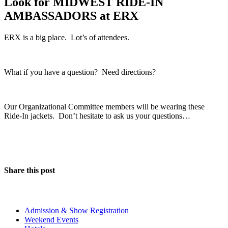
Look for MIDWEST RIDE-IN
AMBASSADORS at ERX
ERX is a big place. Lot’s of attendees.
What if you have a question? Need directions?
Our Organizational Committee members will be wearing these
Ride-In jackets. Don’t hesitate to ask us your questions…
Share this post
The Event
Admission & Show Registration
Weekend Events