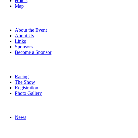
Hotels
Map
About
About the Event
About Us
Links
Sponsors
Become a Sponsor
Event Details
Racing
The Show
Registration
Photo Gallery
More
News
Follow Us