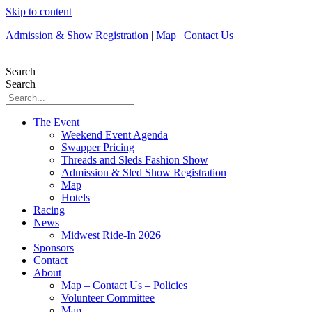
Skip to content
Admission & Show Registration
|
Map
|
Contact Us
Search
Search
The Event
Weekend Event Agenda
Swapper Pricing
Threads and Sleds Fashion Show
Admission & Sled Show Registration
Map
Hotels
Racing
News
Midwest Ride-In 2026
Sponsors
Contact
About
Map – Contact Us – Policies
Volunteer Committee
Map