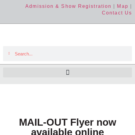
Admission & Show Registration
|
Map
|
Contact Us
MAIL-OUT Flyer now
available online