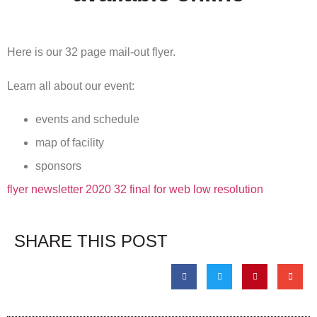
Here is our 32 page mail-out flyer.
Learn all about our event:
events and schedule
map of facility
sponsors
flyer newsletter 2020 32 final for web low resolution
SHARE THIS POST