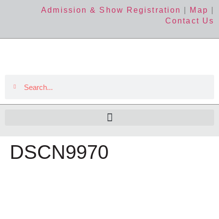
Admission & Show Registration
|
Map
|
Contact Us
DSCN9970
The Event
About