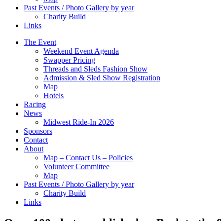
Past Events / Photo Gallery by year
Charity Build
Links
The Event
Weekend Event Agenda
Swapper Pricing
Threads and Sleds Fashion Show
Admission & Sled Show Registration
Map
Hotels
Racing
News
Midwest Ride-In 2026
Sponsors
Contact
About
Map – Contact Us – Policies
Volunteer Committee
Map
Past Events / Photo Gallery by year
Charity Build
Links