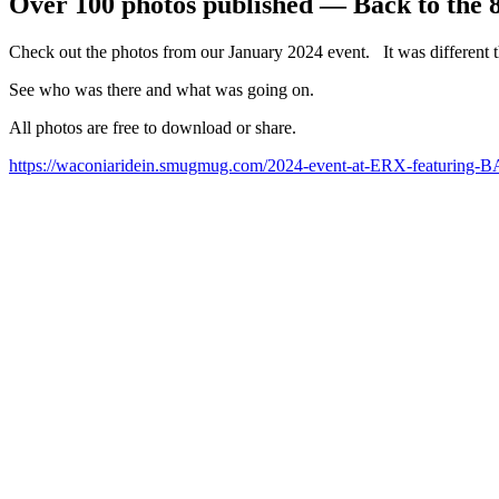
Over 100 photos published — Back to the 
Check out the photos from our January 2024 event. It was different t
See who was there and what was going on.
All photos are free to download or share.
https://waconiaridein.smugmug.com/2024-event-at-ERX-featurin