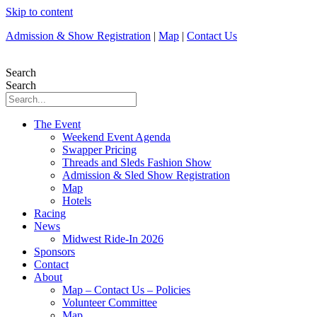
Skip to content
Admission & Show Registration
|
Map
|
Contact Us
Search
Search
The Event
Weekend Event Agenda
Swapper Pricing
Threads and Sleds Fashion Show
Admission & Sled Show Registration
Map
Hotels
Racing
News
Midwest Ride-In 2026
Sponsors
Contact
About
Map – Contact Us – Policies
Volunteer Committee
Map