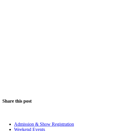
Share this post
The Event
Admission & Show Registration
Weekend Events