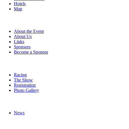
Hotels
Map
About
About the Event
About Us
Links
Sponsors
Become a Sponsor
Event Details
Racing
The Show
Registration
Photo Gallery
More
News
Follow Us