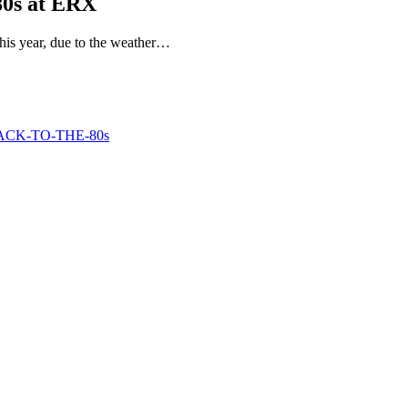
80s at ERX
his year, due to the weather…
g-BACK-TO-THE-80s