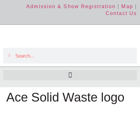
Admission & Show Registration
|
Map
|
Contact Us
Ace Solid Waste logo
The Event
About