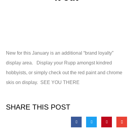
New for this January is an additional “brand loyalty”
display area. Display your Rupp amongst kindred
hobbyists, or simply check out the red paint and chrome
skis on display. SEE YOU THERE
SHARE THIS POST