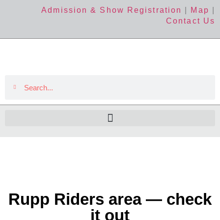
Admission & Show Registration
|
Map
|
Contact Us
Rupp Riders area — check
it out