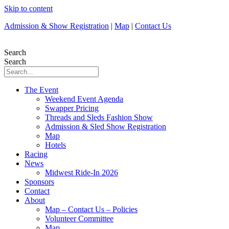
Skip to content
Admission & Show Registration
|
Map
|
Contact Us
Search
Search
The Event
Weekend Event Agenda
Swapper Pricing
Threads and Sleds Fashion Show
Admission & Sled Show Registration
Map
Hotels
Racing
News
Midwest Ride-In 2026
Sponsors
Contact
About
Map – Contact Us – Policies
Volunteer Committee
Map