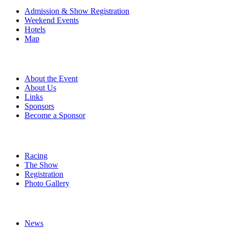
Admission & Show Registration
Weekend Events
Hotels
Map
About
About the Event
About Us
Links
Sponsors
Become a Sponsor
Event Details
Racing
The Show
Registration
Photo Gallery
More
News