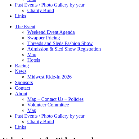
Past Events / Photo Gallery by year
Charity Build
Links
The Event
Weekend Event Agenda
Swapper Pricing
Threads and Sleds Fashion Show
Admission & Sled Show Registration
Map
Hotels
Racing
News
Midwest Ride-In 2026
Sponsors
Contact
About
Map – Contact Us – Policies
Volunteer Committee
Map
Past Events / Photo Gallery by year
Charity Build
Links