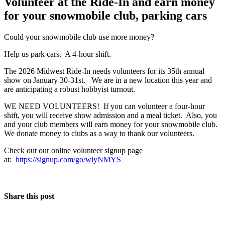
Volunteer at the Ride-In and earn money
for your snowmobile club, parking cars
Could your snowmobile club use more money?
Help us park cars. A 4-hour shift.
The 2026 Midwest Ride-In needs volunteers for its 35th annual
show on January 30-31st. We are in a new location this year and
are anticipating a robust hobbyist turnout.
WE NEED VOLUNTEERS! If you can volunteer a four-hour
shift, you will receive show admission and a meal ticket. Also, you
and your club members will earn money for your snowmobile club.
We donate money to clubs as a way to thank our volunteers.
Check out our online volunteer signup page
at:
https://signup.com/go/wiyNMYS
Share this post
The Event