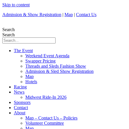
Skip to content
Admission & Show Registration
|
Map
|
Contact Us
Search
Search
The Event
Weekend Event Agenda
Swapper Pricing
Threads and Sleds Fashion Show
Admission & Sled Show Registration
Map
Hotels
Racing
News
Midwest Ride-In 2026
Sponsors
Contact
About
Map – Contact Us – Policies
Volunteer Committee
Map