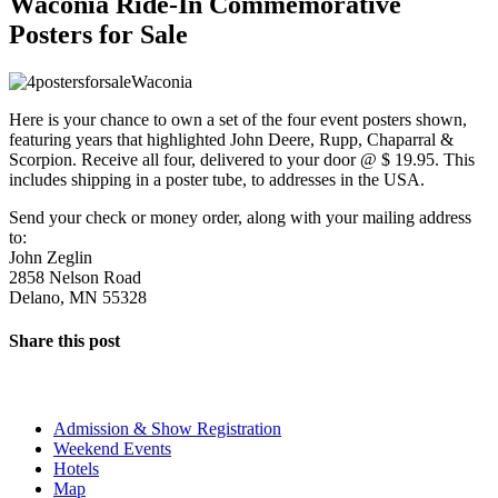
Waconia Ride-In Commemorative
Posters for Sale
Here is your chance to own a set of the four event posters shown,
featuring years that highlighted John Deere, Rupp, Chaparral &
Scorpion. Receive all four, delivered to your door @ $ 19.95. This
includes shipping in a poster tube, to addresses in the USA.
Send your check or money order, along with your mailing address
to:
John Zeglin
2858 Nelson Road
Delano, MN 55328
Share this post
The Event
Admission & Show Registration
Weekend Events
Hotels
Map