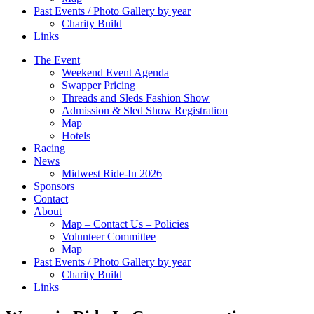
Past Events / Photo Gallery by year
Charity Build
Links
The Event
Weekend Event Agenda
Swapper Pricing
Threads and Sleds Fashion Show
Admission & Sled Show Registration
Map
Hotels
Racing
News
Midwest Ride-In 2026
Sponsors
Contact
About
Map – Contact Us – Policies
Volunteer Committee
Map
Past Events / Photo Gallery by year
Charity Build
Links