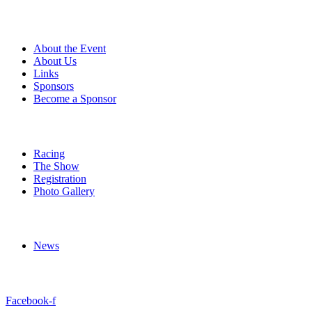
About
About the Event
About Us
Links
Sponsors
Become a Sponsor
Event Details
Racing
The Show
Registration
Photo Gallery
More
News
Follow Us
Facebook-f