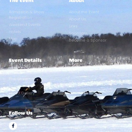
The Event
About
Admission & Show
About the Event
Registration
About Us
Weekend Events
Links
Hotels
Sponsors
Map
Become a Sponsor
Event Details
More
Racing
News
The Show
Registration
Photo Gallery
Follow Us