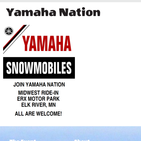
Yamaha Nation