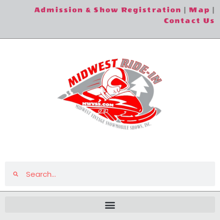
Admission & Show Registration
|
Map
|
Contact Us