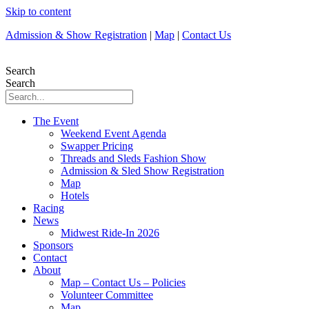
Skip to content
Admission & Show Registration
|
Map
|
Contact Us
Search
Search
The Event
Weekend Event Agenda
Swapper Pricing
Threads and Sleds Fashion Show
Admission & Sled Show Registration
Map
Hotels
Racing
News
Midwest Ride-In 2026
Sponsors
Contact
About
Map – Contact Us – Policies
Volunteer Committee
Map