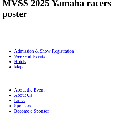
MVSS 2025 Yamaha racers
poster
The Event
Admission & Show Registration
Weekend Events
Hotels
Map
About
About the Event
About Us
Links
Sponsors
Become a Sponsor
Event Details