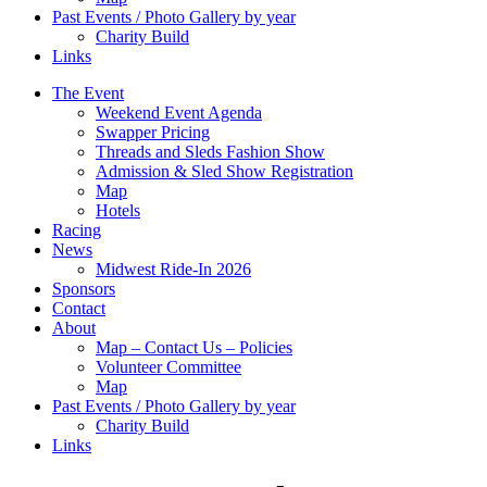
Past Events / Photo Gallery by year
Charity Build
Links
The Event
Weekend Event Agenda
Swapper Pricing
Threads and Sleds Fashion Show
Admission & Sled Show Registration
Map
Hotels
Racing
News
Midwest Ride-In 2026
Sponsors
Contact
About
Map – Contact Us – Policies
Volunteer Committee
Map
Past Events / Photo Gallery by year
Charity Build
Links