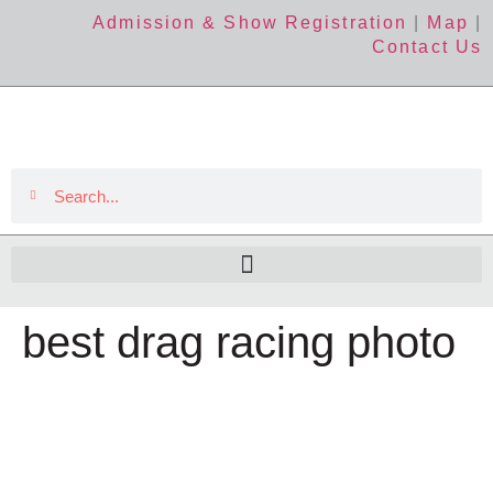
Admission & Show Registration
|
Map
|
Contact Us
best drag racing photo
The Event
About