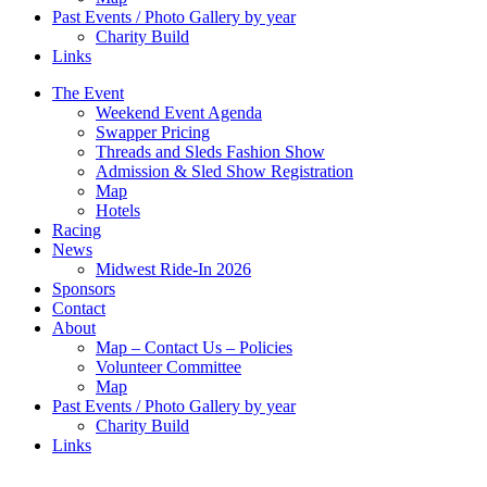
Past Events / Photo Gallery by year
Charity Build
Links
The Event
Weekend Event Agenda
Swapper Pricing
Threads and Sleds Fashion Show
Admission & Sled Show Registration
Map
Hotels
Racing
News
Midwest Ride-In 2026
Sponsors
Contact
About
Map – Contact Us – Policies
Volunteer Committee
Map
Past Events / Photo Gallery by year
Charity Build
Links