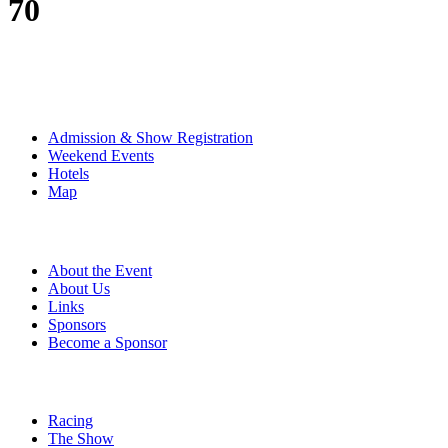
70
The Event
Admission & Show Registration
Weekend Events
Hotels
Map
About
About the Event
About Us
Links
Sponsors
Become a Sponsor
Event Details
Racing
The Show