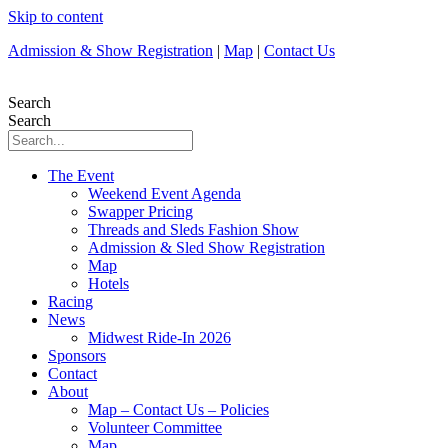
Skip to content
Admission & Show Registration
|
Map
|
Contact Us
Search
Search
The Event
Weekend Event Agenda
Swapper Pricing
Threads and Sleds Fashion Show
Admission & Sled Show Registration
Map
Hotels
Racing
News
Midwest Ride-In 2026
Sponsors
Contact
About
Map – Contact Us – Policies
Volunteer Committee
Map