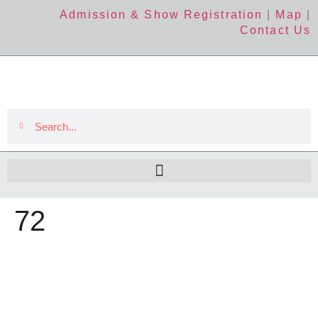
Admission & Show Registration
|
Map
|
Contact Us
72
The Event
About