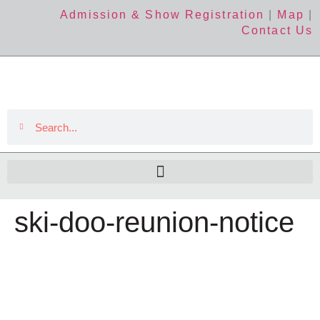
Admission & Show Registration
|
Map
|
Contact Us
ski-doo-reunion-notice
The Event
About