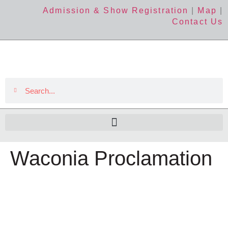
Admission & Show Registration
|
Map
|
Contact Us
Waconia Proclamation
The Event
About